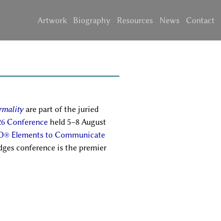
Artwork
Biography
Resources
News
Contact
rmality
are part of the juried
26 Conference
held 5–8 August
O® Elements to Communicate
dges conference is the premier