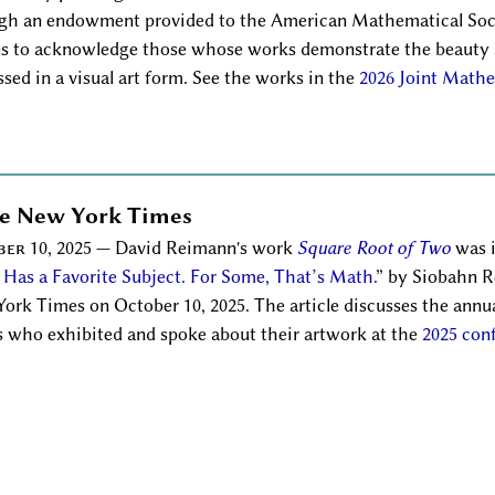
gh an endowment provided to the American Mathematical So
s to acknowledge those whose works demonstrate the beauty 
ssed in a visual art form. See the works in the
2026 Joint Mathe
he New York Times
er 10, 2025
— David Reimann's work
Square Root of Two
was i
t Has a Favorite Subject. For Some, That’s Math.
by Siobahn Ro
ork Times on October 10, 2025. The article discusses the annu
ts who exhibited and spoke about their artwork at the
2025 con