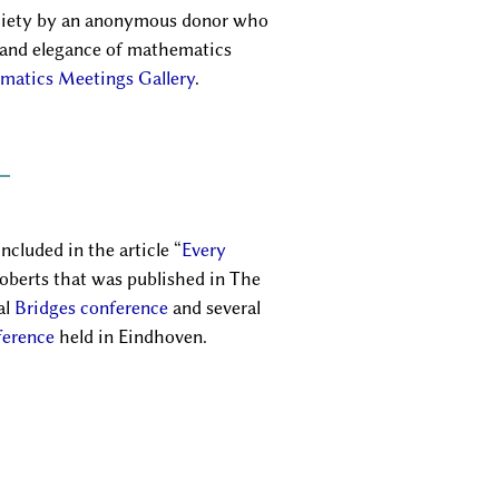
ciety by an anonymous donor who
and elegance of mathematics
matics Meetings Gallery
.
ncluded in the article
Every
berts that was published in The
al
Bridges conference
and several
ference
held in Eindhoven.