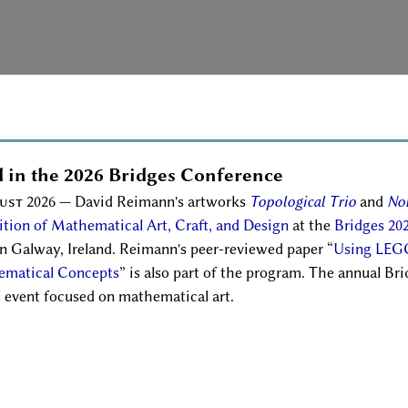
 in the 2026 Bridges Conference
ust 2026
— David Reimann's artworks
Topological Trio
and
No
ition of Mathematical Art, Craft, and Design
at the
Bridges 20
in Galway, Ireland. Reimann's peer-reviewed paper
Using LEG
matical Concepts
is also part of the program. The annual Bri
l event focused on mathematical art.