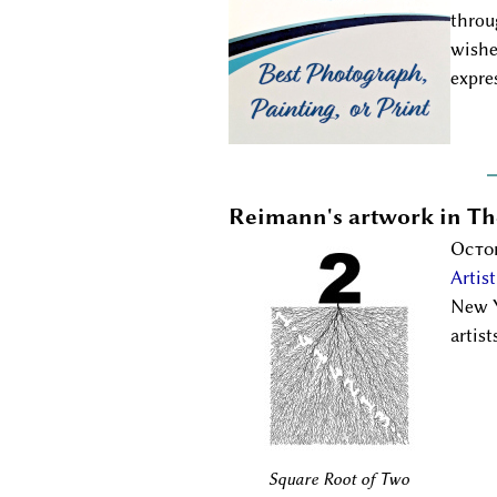
throu
wishe
expre
Reimann's artwork in T
Octob
Artis
New Y
artis
Square Root of Two