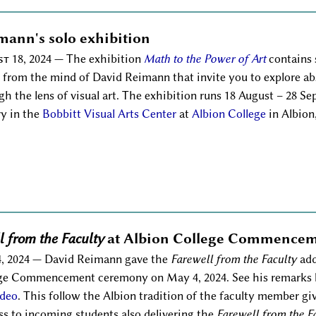
mann's solo exhibition
t 18, 2024
— The exhibition
Math to the Power of Art
contains s
s from the mind of David Reimann that invite you to explore a
gh the lens of visual art. The exhibition runs 18 August – 28 S
ry in the
Bobbitt Visual Arts Center
at
Albion College
in Albion
l from the Faculty
at Albion College Commence
, 2024
— David Reimann gave the
Farewell from the Faculty
add
ge Commencement ceremony on May 4, 2024. See his remarks be
ideo
. This follow the Albion tradition of the faculty member gi
ss to incoming students also delivering the
Farewell from the F