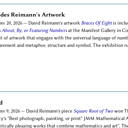
ludes Reimann's Artwork
ry 20, 2026
— David Reimann's artwork
Braces Of Eight
is incl
 About, By, or Featuring Numbers
at the Manifest Gallery in C
it of artwork that engages with the universal language of nu
rement and metaphor, structure and symbol. The exhibition run
d
ry 9, 2026
— David Reimann's piece
Square Root of Two
won Th
ty's "Best photograph, painting, or print" JMM Mathematical A
etically pleasing works that combine mathematics and art". Th