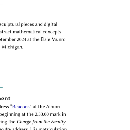
culptural pieces and digital
bstract mathematical concepts
eptember 2024 at the Elsie Munro
, Michigan.
ment
ress
Beacons
at the Albion
ginning at the 2:33:00 mark in
ving the
Charge from the Faculty
aculty
address. His matriculation