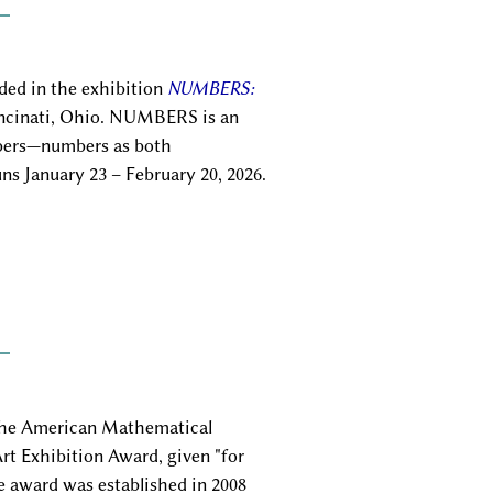
uded in the exhibition
NUMBERS:
incinati, Ohio. NUMBERS is an
mbers—numbers as both
s January 23 – February 20, 2026.
e American Mathematical
rt Exhibition Award, given "for
e award was established in 2008