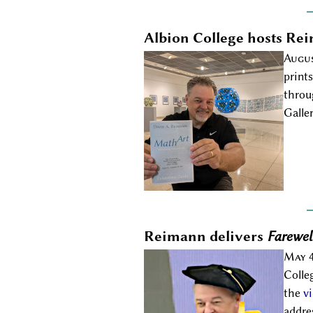
Albion College hosts Rei
Augus
print
throu
Galle
Reimann delivers
Farewel
May 4
Colle
the
v
addre