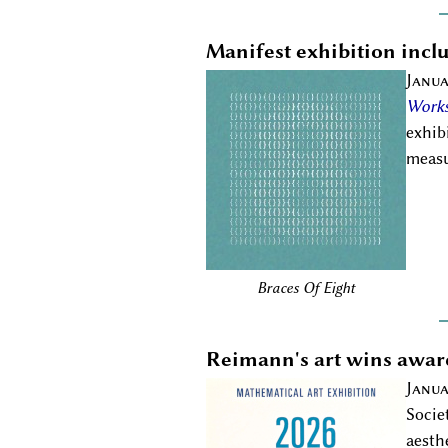
Manifest exhibition inc
Janua
Works
exhib
measu
Braces Of Eight
Reimann's art wins awar
Janua
Socie
aesth