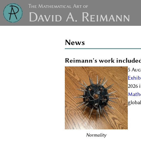
The Mathematical Art of
David A. Reimann
News
Reimann's work included
5 Aug
Exhib
2026 
Mathe
globa
Normality