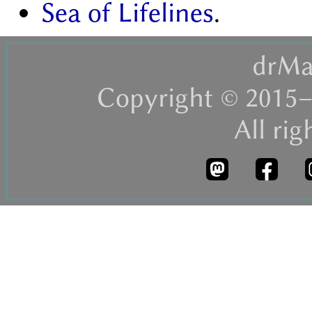
Sea of Lifelines
.
drMa
Copyright © 2015–
All rig