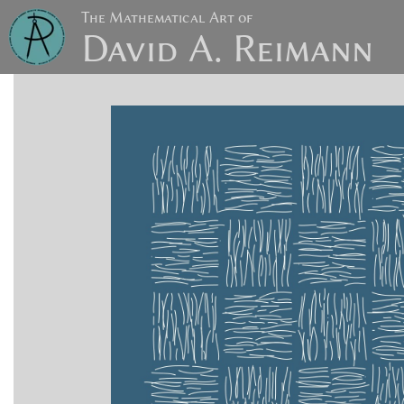
The Mathematical Art of
David A. Reimann