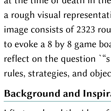
at the time of death in th
a rough visual representati
image consists of 2323 rou
to evoke a 8 by 8 game boa
reflect on the question `
s
rules, strategies, and obje
Background and Inspir