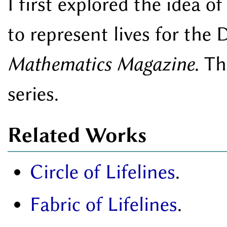
I first explored the idea 
to represent lives for the
Mathematics Magazine
. Th
series.
Related Works
Circle of Lifelines
.
Fabric of Lifelines
.