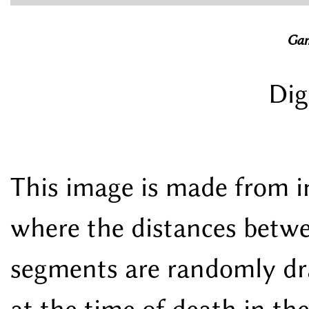
Gam
Dig
This image is made from i
where the distances betwe
segments are randomly dra