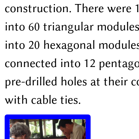
construction. There were 
into 60 triangular module
into 20 hexagonal modules
connected into 12 pentag
pre-drilled holes at their
with cable ties.