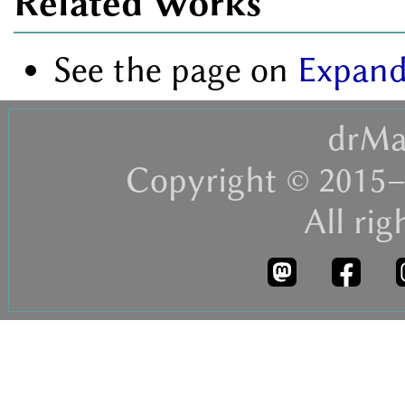
Related Works
See the page on
Expand
drMa
Copyright © 2015–
All rig