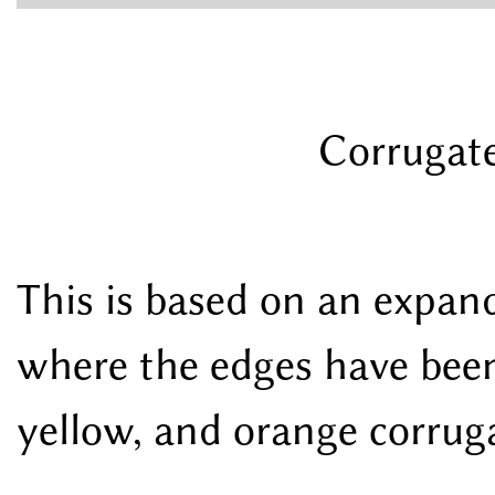
Corrugate
This is based on an expan
where the edges have been
yellow, and orange corruga