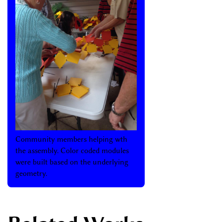
Community members helping wth
the assembly. Color coded modules
were built based on the underlying
geometry.