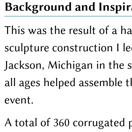
Background and Inspir
This was the result of a 
sculpture construction I l
Jackson, Michigan in the 
all ages helped assemble 
event.
A total of 360 corrugated 