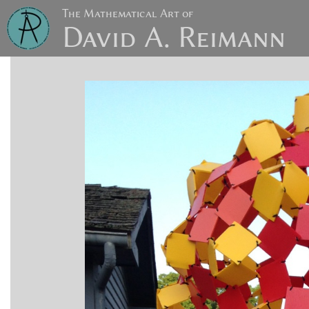
The Mathematical Art of
David A. Reimann