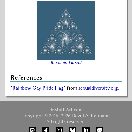
Binomial Pursuit
References
Rainbow Gay Pride Flag
from
sexualdiversity.org
.
drMathArt.com
Copyright © 2015–2026 David A. Reimann.
All rights reserved.