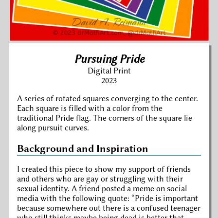
Pursuing Pride
Digital Print
2023
A series of rotated squares converging to the center.
Each square is filled with a color from the
traditional Pride flag. The corners of the square lie
along pursuit curves.
Background and Inspiration
I created this piece to show my support of friends
and others who are gay or struggling with their
sexual identity. A friend posted a meme on social
media with the following quote:
Pride is important
because somewhere out there is a confused teenager
who still thinks maybe being dead is better that