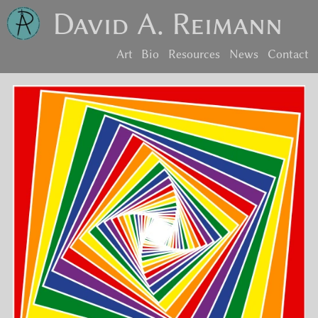
David A. Reimann
Art
Bio
Resources
News
Contact