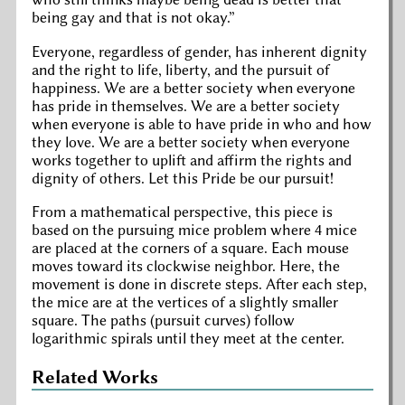
being gay and that is not okay.
Everyone, regardless of gender, has inherent dignity
and the right to life, liberty, and the pursuit of
happiness. We are a better society when everyone
has pride in themselves. We are a better society
when everyone is able to have pride in who and how
they love. We are a better society when everyone
works together to uplift and affirm the rights and
dignity of others. Let this Pride be our pursuit!
From a mathematical perspective, this piece is
based on the pursuing mice problem where 4 mice
are placed at the corners of a square. Each mouse
moves toward its clockwise neighbor. Here, the
movement is done in discrete steps. After each step,
the mice are at the vertices of a slightly smaller
square. The paths (pursuit curves) follow
logarithmic spirals until they meet at the center.
Related Works