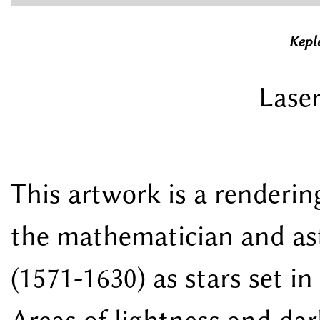
Keple
Laser
This artwork is a renderi
the mathematician and as
(1571-1630) as stars set in