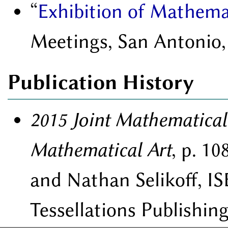
Exhibition of Mathema
Meetings, San Antonio,
Publication History
2015 Joint Mathematical
Mathematical Art
, p. 1
and Nathan Selikoff, IS
Tessellations Publishing