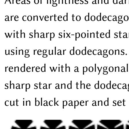
Areas of lightness and dark
are converted to dodecago
with sharp six-pointed sta
using regular dodecagons. 
rendered with a polygonal
sharp star and the dodeca
cut in black paper and set 