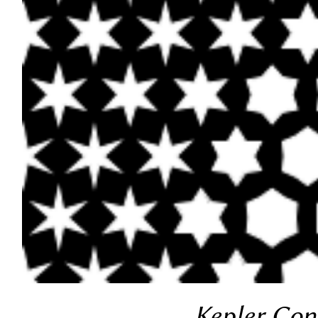
Kepler Cons