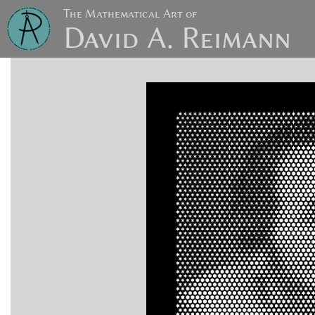
The Mathematical Art of
David A. Reimann