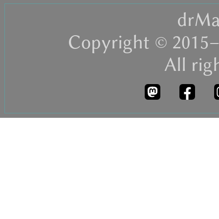
drMa
Copyright © 2015–
All rig