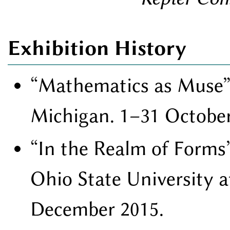
Exhibition History
Mathematics as Muse
Michigan. 1–31 October
In the Realm of Forms
Ohio State University 
December 2015.